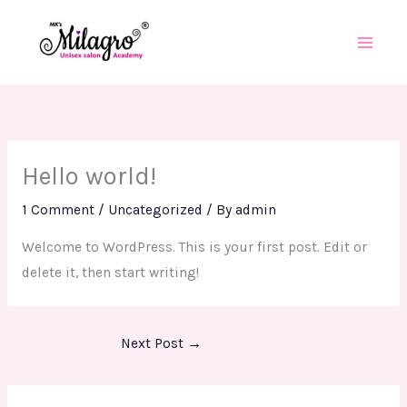
Skip
to
content
Hello world!
1 Comment
/
Uncategorized
/ By
admin
Welcome to WordPress. This is your first post. Edit or
delete it, then start writing!
Next Post
→