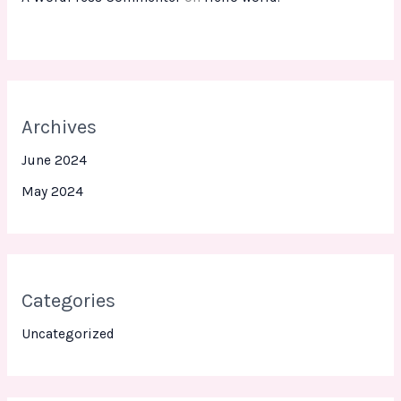
Archives
June 2024
May 2024
Categories
Uncategorized