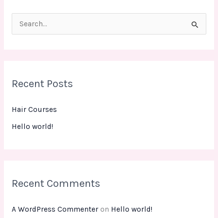
S
e
a
r
Recent Posts
c
h
Hair Courses
f
Hello world!
o
r
:
Recent Comments
A WordPress Commenter
on
Hello world!