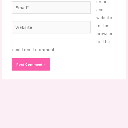
email,
Email*
and
website
Website
in this
browser
for the
next time I comment.