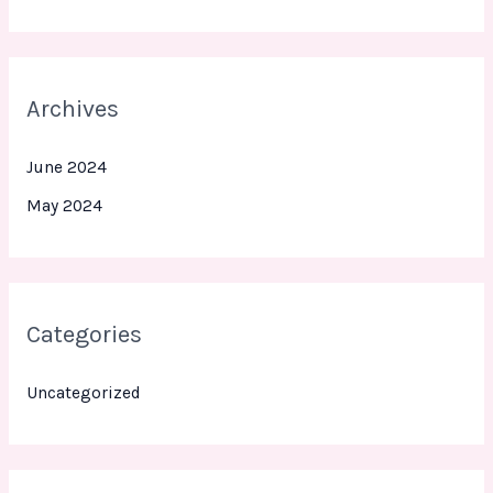
Archives
June 2024
May 2024
Categories
Uncategorized