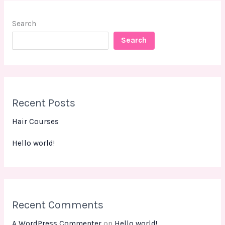
Search
Search
Recent Posts
Hair Courses
Hello world!
Recent Comments
A WordPress Commenter
on
Hello world!