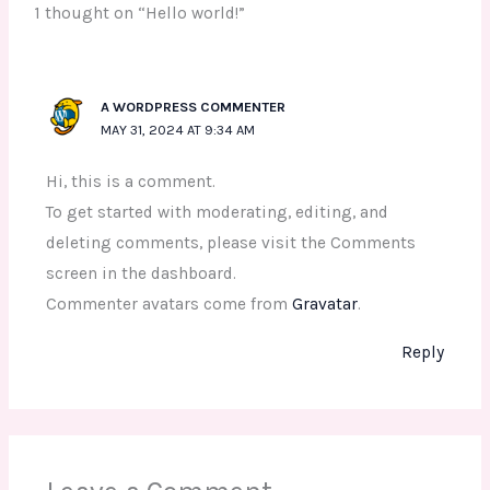
1 thought on “Hello world!”
A WORDPRESS COMMENTER
MAY 31, 2024 AT 9:34 AM
Hi, this is a comment.
To get started with moderating, editing, and
deleting comments, please visit the Comments
screen in the dashboard.
Commenter avatars come from
Gravatar
.
Reply