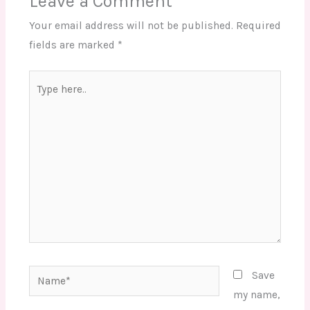
Leave a Comment
Your email address will not be published.
Required
fields are marked
*
Type
here..
Name*
Save
my name,