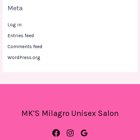
Meta
Log in
Entries feed
Comments feed
WordPress.org
MK’S Milagro Unisex Salon