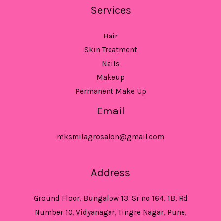
Services
Hair
Skin Treatment
Nails
Makeup
Permanent Make Up
Email
mksmilagrosalon@gmail.com
Address
Ground Floor, Bungalow 13. Sr no 164, 1B, Rd
Number 10, Vidyanagar, Tingre Nagar, Pune,