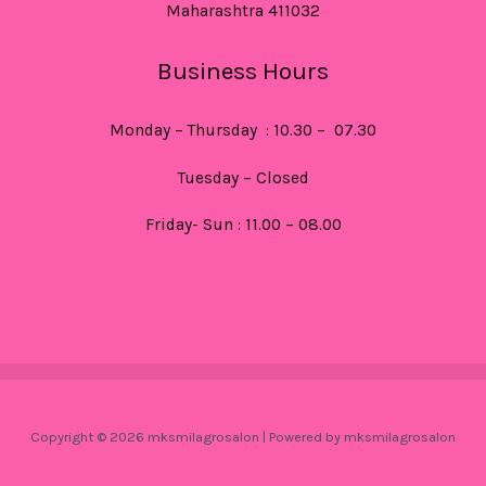
Maharashtra 411032
Business Hours
Monday – Thursday : 10.30 – 07.30
Tuesday – Closed
Friday- Sun : 11.00 – 08.00
Copyright © 2026 mksmilagrosalon | Powered by mksmilagrosalon