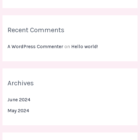
r
:
Recent Comments
A WordPress Commenter
on
Hello world!
Archives
June 2024
May 2024