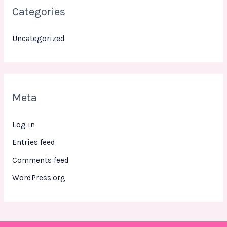
Categories
Uncategorized
Meta
Log in
Entries feed
Comments feed
WordPress.org