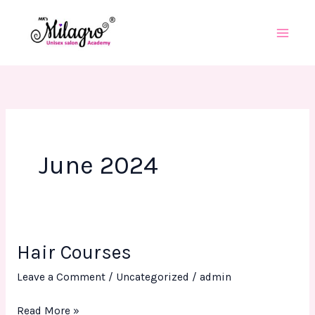
Skip
to
content
June 2024
Hair Courses
Hair
Courses
Leave a Comment
/
Uncategorized
/
admin
Read More »