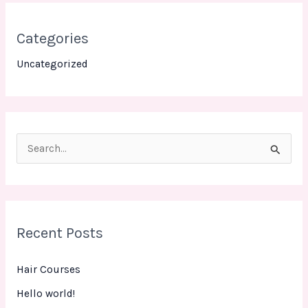
Categories
Uncategorized
S
e
a
r
Recent Posts
c
h
Hair Courses
f
Hello world!
o