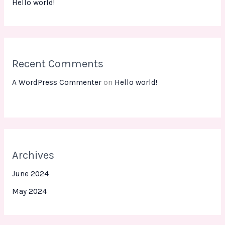
Hello world!
Recent Comments
A WordPress Commenter
on
Hello world!
Archives
June 2024
May 2024