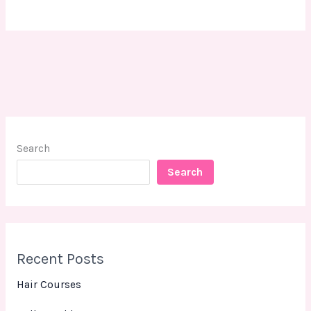
Search
Search
Recent Posts
Hair Courses