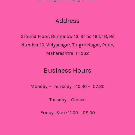
Address
Ground Floor, Bungalow 13. Sr no 164, 1B, Rd
Number 10, Vidyanagar, Tingre Nagar, Pune,
Maharashtra 411032
Business Hours
Monday – Thursday : 10.30 – 07.30
Tuesday – Closed
Friday- Sun : 11.00 – 08.00