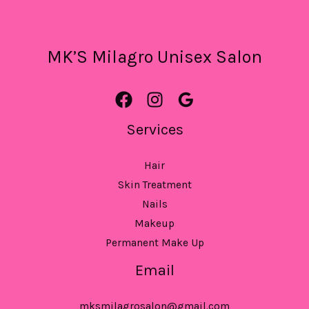
MK’S Milagro Unisex Salon
Services
Hair
Skin Treatment
Nails
Makeup
Permanent Make Up
Email
mksmilagrosalon@gmail.com