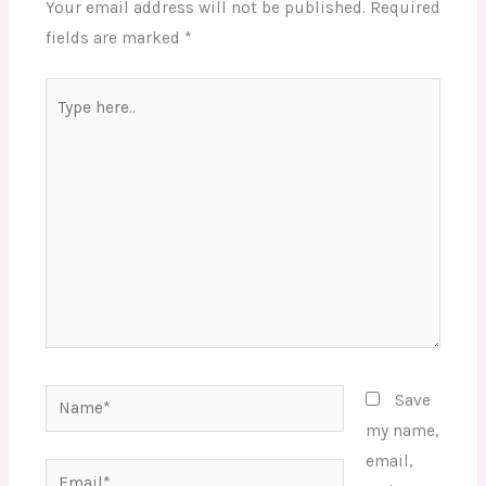
Your email address will not be published.
Required
fields are marked
*
Type
here..
Name*
Save
my name,
email,
Email*