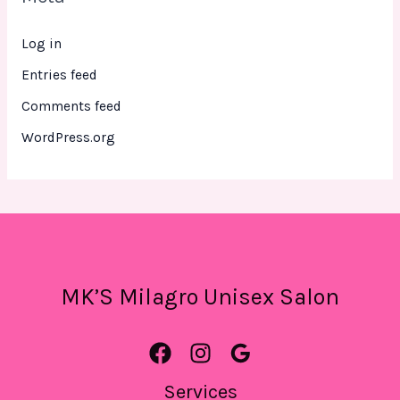
Log in
Entries feed
Comments feed
WordPress.org
MK’S Milagro Unisex Salon
Services