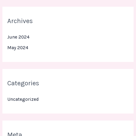
Archives
June 2024
May 2024
Categories
Uncategorized
Meta