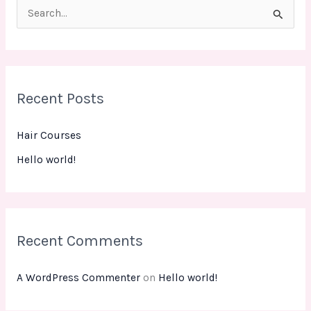
S
e
a
r
Recent Posts
c
h
Hair Courses
f
Hello world!
o
r
:
Recent Comments
A WordPress Commenter
on
Hello world!