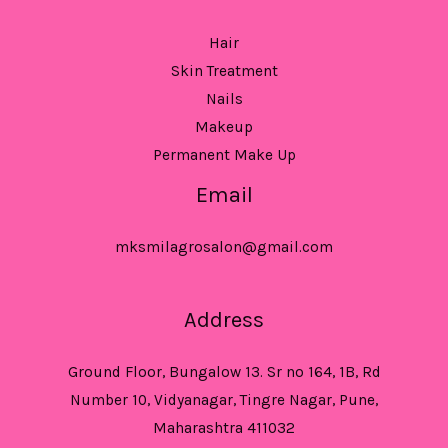
Hair
Skin Treatment
Nails
Makeup
Permanent Make Up
Email
mksmilagrosalon@gmail.com
Address
Ground Floor, Bungalow 13. Sr no 164, 1B, Rd
Number 10, Vidyanagar, Tingre Nagar, Pune,
Maharashtra 411032