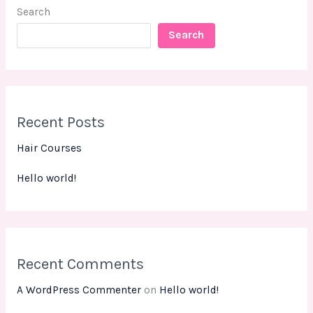
Search
Search
Recent Posts
Hair Courses
Hello world!
Recent Comments
A WordPress Commenter
on
Hello world!