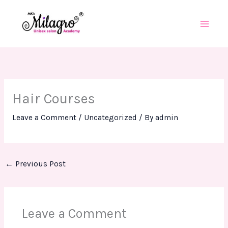
Skip
to
content
Hair Courses
Leave a Comment
/
Uncategorized
/ By
admin
←
Previous Post
Leave a Comment