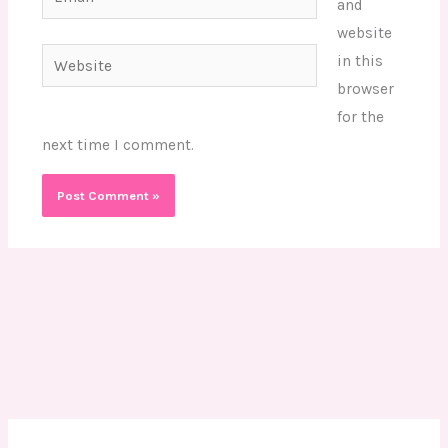
and
website
Website
in this
browser
for the
next time I comment.