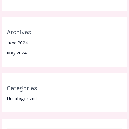
Archives
June 2024
May 2024
Categories
Uncategorized