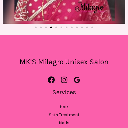
MK’S Milagro Unisex Salon
Services
Hair
Skin Treatment
Nails