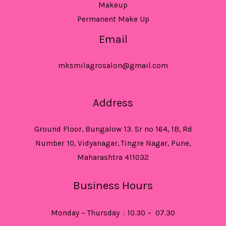
Makeup
Permanent Make Up
Email
mksmilagrosalon@gmail.com
Address
Ground Floor, Bungalow 13. Sr no 164, 1B, Rd
Number 10, Vidyanagar, Tingre Nagar, Pune,
Maharashtra 411032
Business Hours
Monday – Thursday : 10.30 – 07.30