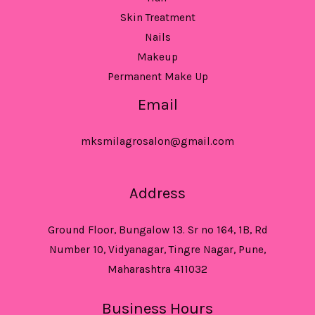
Skin Treatment
Nails
Makeup
Permanent Make Up
Email
mksmilagrosalon@gmail.com
Address
Ground Floor, Bungalow 13. Sr no 164, 1B, Rd
Number 10, Vidyanagar, Tingre Nagar, Pune,
Maharashtra 411032
Business Hours