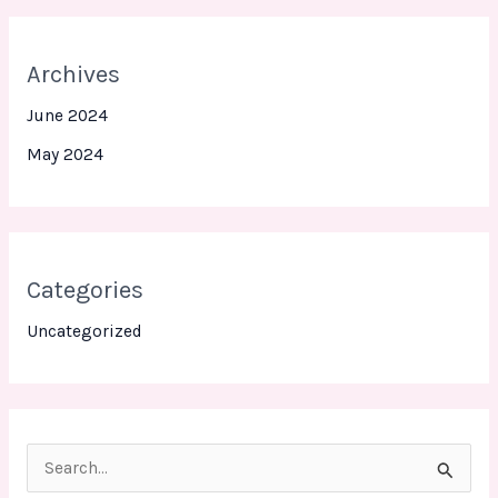
Archives
June 2024
May 2024
Categories
Uncategorized
S