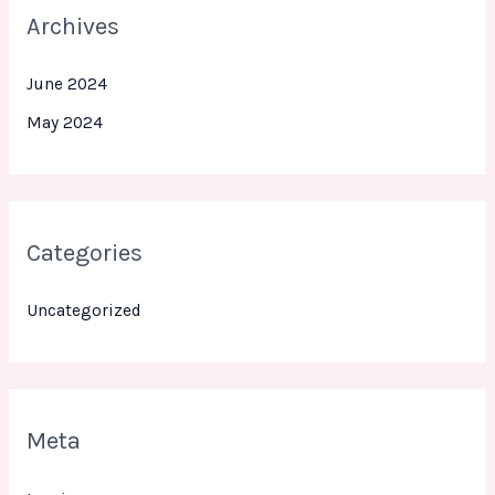
Archives
June 2024
May 2024
Categories
Uncategorized
Meta