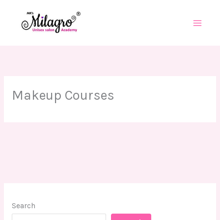
Skip
to
content
Makeup Courses
Search