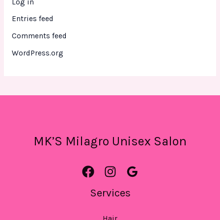
Log in
Entries feed
Comments feed
WordPress.org
MK’S Milagro Unisex Salon
Services
Hair