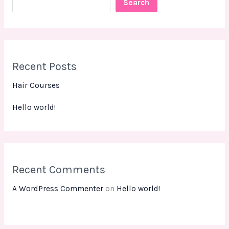
Search
Recent Posts
Hair Courses
Hello world!
Recent Comments
A WordPress Commenter
on
Hello world!