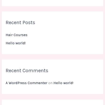
e
a
r
Recent Posts
c
h
Hair Courses
f
Hello world!
o
r
:
Recent Comments
A WordPress Commenter
on
Hello world!